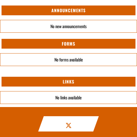
ANNOUNCEMENTS
No new announcements
FORMS
No forms available
LINKS
No links available