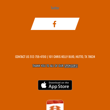
Twitter
CONTACT US
512-759-4700
| 101 CHRIS KELLY BLVD, HUTTO, TX 78634
THANK YOU TO ALL OF OUR
SPONSORS!