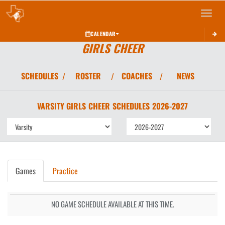
Toggle 
CALENDAR
GIRLS CHEER
SCHEDULES
ROSTER
COACHES
NEWS
/
/
/
VARSITY GIRLS
CHEER
SCHEDULES
2026-2027
Games
Practice
NO GAME SCHEDULE AVAILABLE AT THIS TIME.