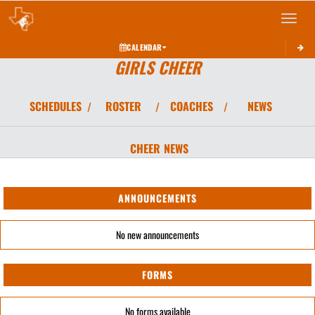
Toggle 
CALENDAR
GIRLS CHEER
SCHEDULES
ROSTER
COACHES
NEWS
/
/
/
CHEER
NEWS
ANNOUNCEMENTS
No new announcements
FORMS
No forms available