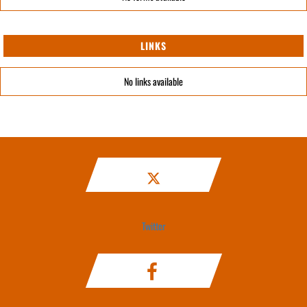
LINKS
No links available
Twitter