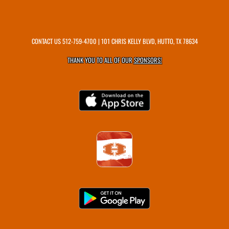
CONTACT US
512-759-4700
| 101 CHRIS KELLY BLVD, HUTTO, TX 78634
THANK YOU TO ALL OF OUR
SPONSORS!