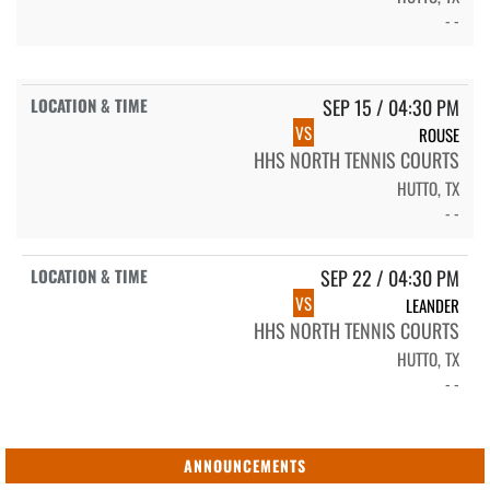
- -
SEP 15 / 04:30 PM
VS
ROUSE
HHS NORTH TENNIS COURTS
HUTTO, TX
- -
SEP 22 / 04:30 PM
VS
LEANDER
HHS NORTH TENNIS COURTS
HUTTO, TX
- -
ANNOUNCEMENTS