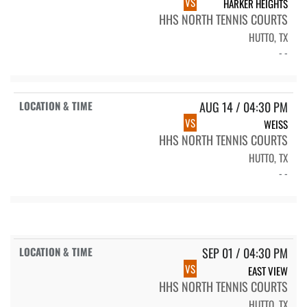
VS
HARKER HEIGHTS
HHS NORTH TENNIS COURTS
HUTTO, TX
- -
AUG 14 / 04:30 PM
VS
WEISS
HHS NORTH TENNIS COURTS
HUTTO, TX
- -
SEP 01 / 04:30 PM
VS
EAST VIEW
HHS NORTH TENNIS COURTS
HUTTO, TX