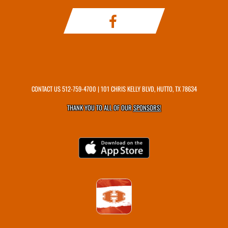
CONTACT US
512-759-4700
| 101 CHRIS KELLY BLVD, HUTTO, TX 78634
THANK YOU TO ALL OF OUR
SPONSORS!