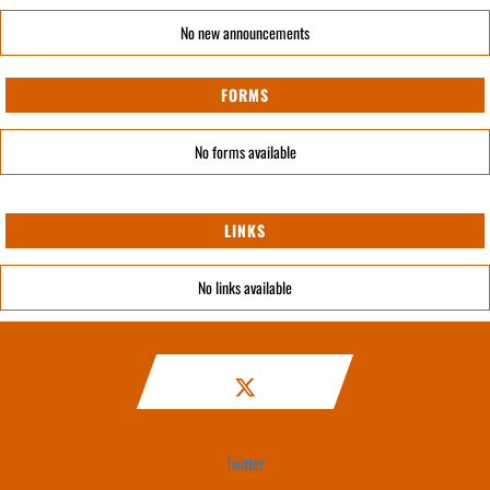
No new announcements
FORMS
No forms available
LINKS
No links available
Twitter