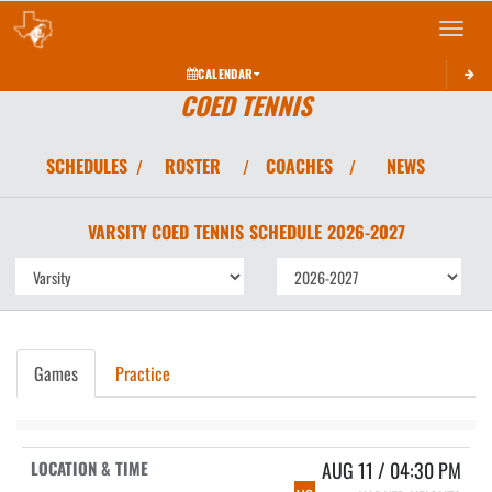
Toggle 
CALENDAR
COED TENNIS
SCHEDULES
ROSTER
COACHES
NEWS
/
/
/
VARSITY COED
TENNIS
SCHEDULE
2026-2027
Games
Practice
AUG 11 / 04:30 PM