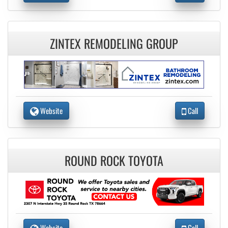
ZINTEX REMODELING GROUP
Website
Call
ROUND ROCK TOYOTA
Website
Call