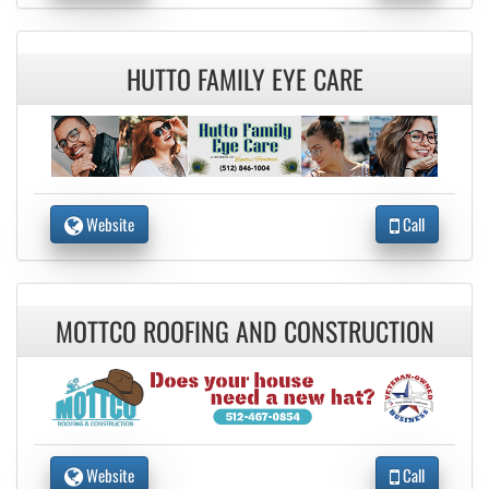
HUTTO FAMILY EYE CARE
Website
Call
MOTTCO ROOFING AND CONSTRUCTION
Website
Call