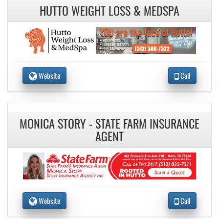
HUTTO WEIGHT LOSS & MEDSPA
Website
Call
MONICA STORY - STATE FARM INSURANCE
AGENT
Website
Call