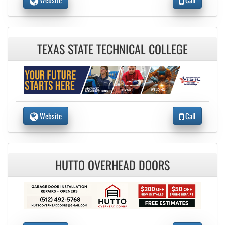
TEXAS STATE TECHNICAL COLLEGE
Website
Call
HUTTO OVERHEAD DOORS