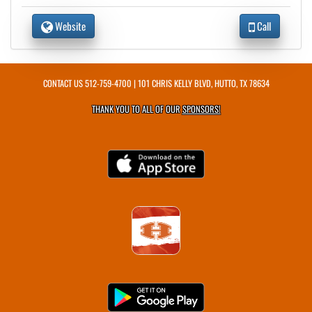
Website
Call
CONTACT US
512-759-4700
| 101 CHRIS KELLY BLVD, HUTTO, TX 78634
THANK YOU TO ALL OF OUR
SPONSORS!