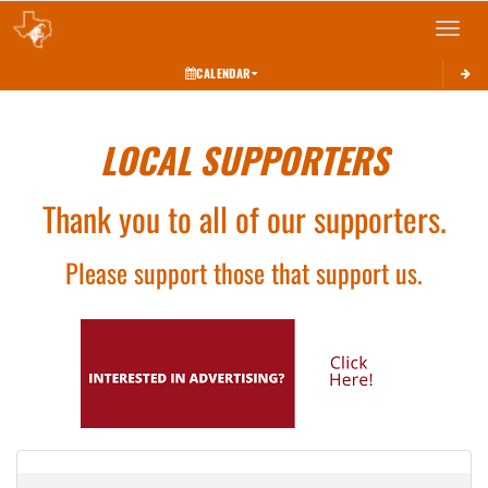
Toggle 
CALENDAR
LOCAL SUPPORTERS
Thank you to all of our supporters.
Please support those that support us.