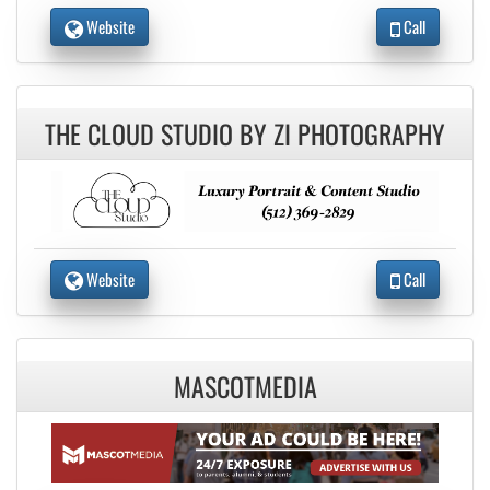
Website
Call
THE CLOUD STUDIO BY ZI PHOTOGRAPHY
Website
Call
MASCOTMEDIA