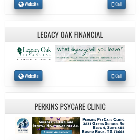
Website
Call
LEGACY OAK FINANCIAL
Website
Call
PERKINS PSYCARE CLINIC