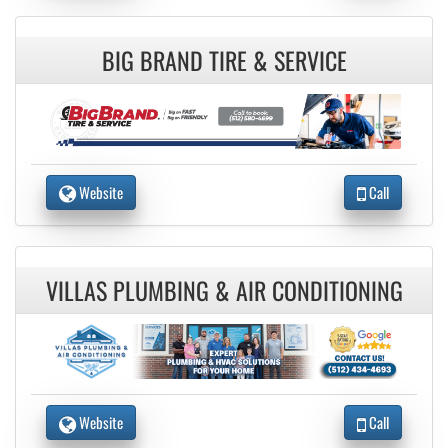
BIG BRAND TIRE & SERVICE
Website
Call
VILLAS PLUMBING & AIR CONDITIONING
Website
Call