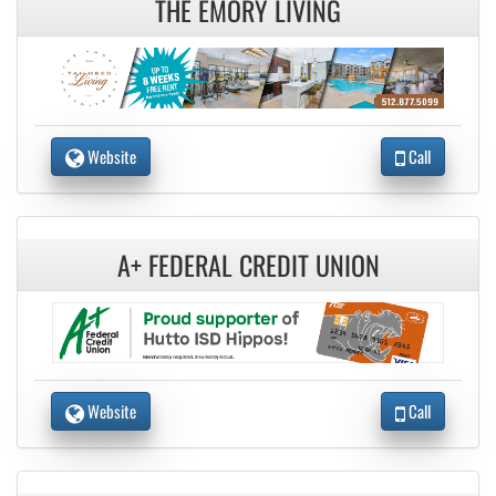
THE EMORY LIVING
Website
Call
A+ FEDERAL CREDIT UNION
Website
Call