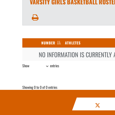
VARSITY GIRLS
BASKETBALL
ROSTE
NUMBER
ATHLETES
NO INFORMATION IS CURRENTLY 
Show
entries
Showing 0 to 0 of 0 entries