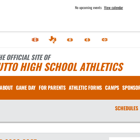
No upcoming events
View calendar
HE OFFICIAL SITE OF
UTTO HIGH SCHOOL ATHLETICS
ABOUT
GAME DAY
FOR PARENTS
ATHLETIC FORMS
CAMPS
SPONSO
SCHEDULES