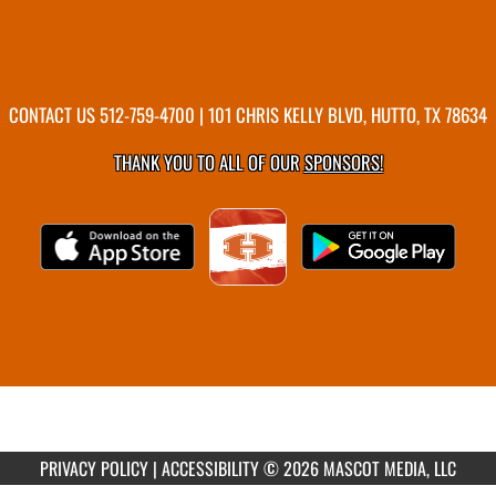
CONTACT US
512-759-4700
| 101 CHRIS KELLY BLVD, HUTTO, TX 78634
THANK YOU TO ALL OF OUR
SPONSORS!
PRIVACY POLICY
|
ACCESSIBILITY
© 2026 MASCOT MEDIA, LLC