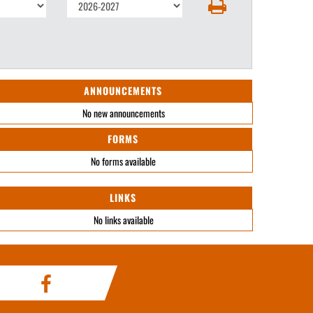
ANNOUNCEMENTS
No new announcements
FORMS
No forms available
LINKS
No links available