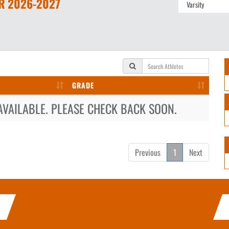
R
2026-2027
GRADE
AVAILABLE. PLEASE CHECK BACK SOON.
Previous
1
Next