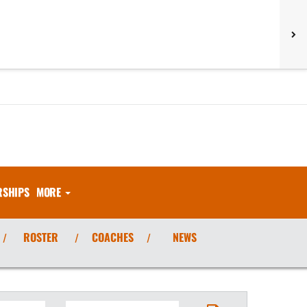
RSHIPS
MORE
ROSTER
COACHES
NEWS
/
/
/