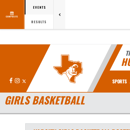
EVENTS
COMPOSITE
RESULTS
T
H
Facebook
Instagram
X
SPORTS
GIRLS BASKETBALL