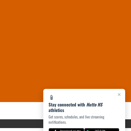
×
📱
Stay connected with
Hutto HS
athletics
Get scores, schedules, and live streaming
notifications.