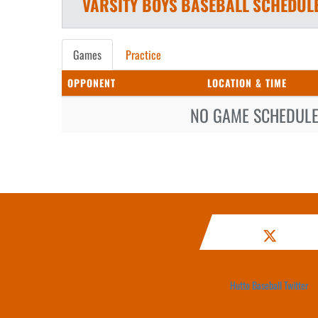
VARSITY BOYS
BASEBALL
SCHEDUL
Games
Practice
OPPONENT
LOCATION & TIME
NO GAME SCHEDULE 
Hutto Baseball Twitter