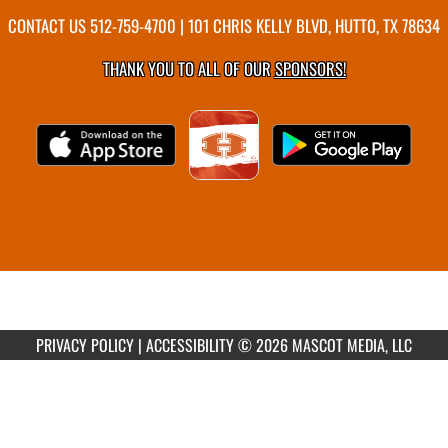
CONTACT US
512-759-4700
| 101 CHRIS KELLY BLVD, HUTTO, TX 78634
THANK YOU TO ALL OF OUR
SPONSORS!
PRIVACY POLICY
|
ACCESSIBILITY
© 2026 MASCOT MEDIA, LLC