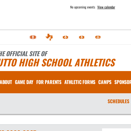
No upcoming events
View calendar
HE OFFICIAL SITE OF
UTTO HIGH SCHOOL ATHLETICS
ABOUT
GAME DAY
FOR PARENTS
ATHLETIC FORMS
CAMPS
SPONSO
SCHEDULES