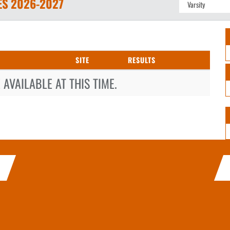
ES
2026-2027
SITE
RESULTS
AVAILABLE AT THIS TIME.