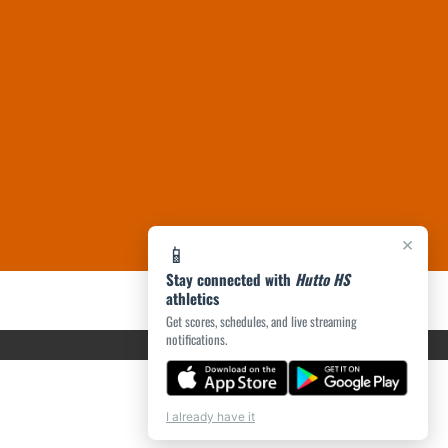
×
📱
Stay connected with
Hutto HS
athletics
Get scores, schedules, and live streaming
notifications.
I already have it