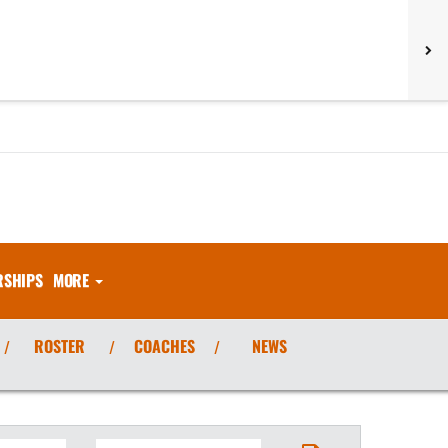
RSHIPS
MORE
ROSTER
COACHES
NEWS
/
/
/