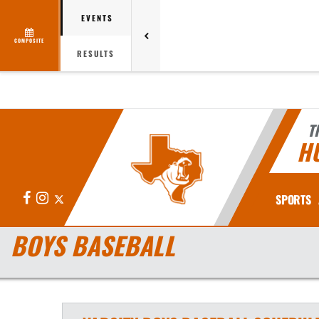
EVENTS
COMPOSITE
RESULTS
T
H
Facebook
Instagram
X
SPORTS
BOYS BASEBALL