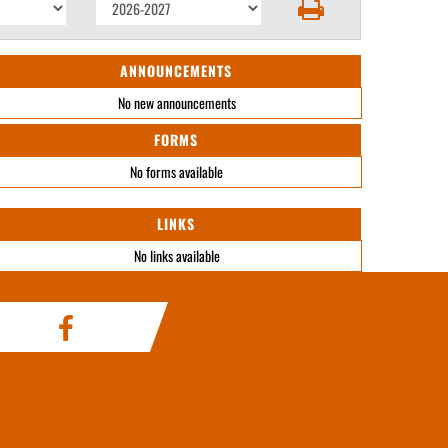
ANNOUNCEMENTS
No new announcements
FORMS
No forms available
LINKS
No links available