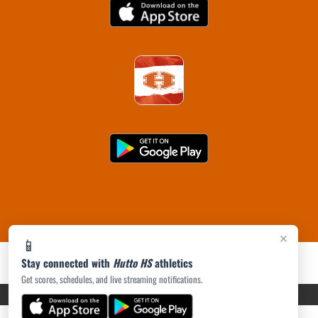
×
📱
Stay connected with
Hutto HS
athletics
Get scores, schedules, and live streaming notifications.
PRIVACY POLICY
|
ACCESSIBILITY
© 2026 MASCOT MEDIA, LLC