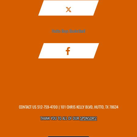
Hutto Boys Basketball
CONTACT US
512-759-4700
| 101 CHRIS KELLY BLVD, HUTTO, TX 78634
THANK YOU TO ALL OF OUR
SPONSORS!