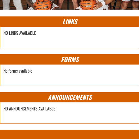
LINKS
NO LINKS AVAILABLE
FORMS
No forms available
ANNOUNCEMENTS
NO ANNOUNCEMENTS AVAILABLE