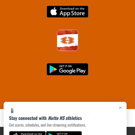
×
📱
Stay connected with
Hutto HS
athletics
Get scores, schedules, and live streaming notifications.
PRIVACY POLICY
|
ACCESSIBILITY
© 2026 MASCOT MEDIA, LLC