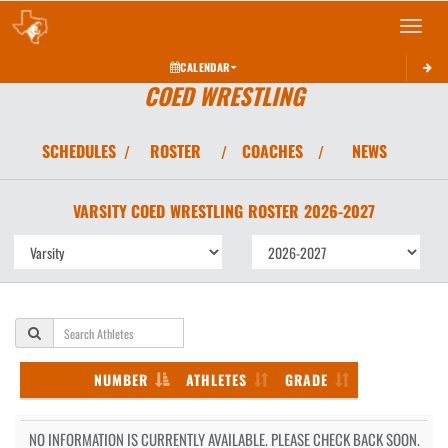
Toggle 
CALENDAR
COED WRESTLING
SCHEDULES
ROSTER
COACHES
NEWS
/
/
/
VARSITY COED
WRESTLING
ROSTER
2026-2027
NUMBER
ATHLETES
GRADE
NO INFORMATION IS CURRENTLY AVAILABLE. PLEASE CHECK BACK SOON.