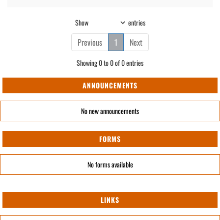
Show
entries
Previous
1
Next
Showing 0 to 0 of 0 entries
ANNOUNCEMENTS
No new announcements
FORMS
No forms available
LINKS