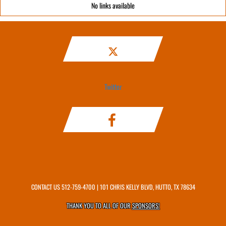
No links available
Twitter
CONTACT US
512-759-4700
| 101 CHRIS KELLY BLVD, HUTTO, TX 78634
THANK YOU TO ALL OF OUR
SPONSORS!