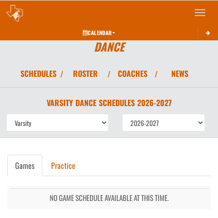
Toggle 
CALENDAR
DANCE
SCHEDULES
ROSTER
COACHES
NEWS
/
/
/
VARSITY
DANCE
SCHEDULES
2026-2027
Games
Practice
NO GAME SCHEDULE AVAILABLE AT THIS TIME.