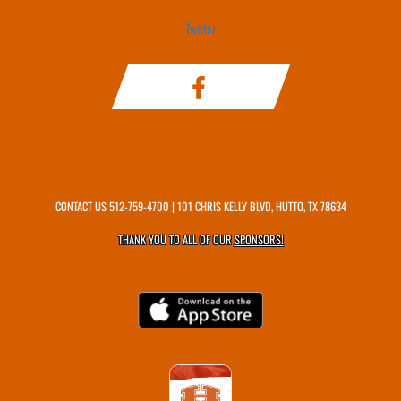
Twitter
CONTACT US
512-759-4700
| 101 CHRIS KELLY BLVD, HUTTO, TX 78634
THANK YOU TO ALL OF OUR
SPONSORS!