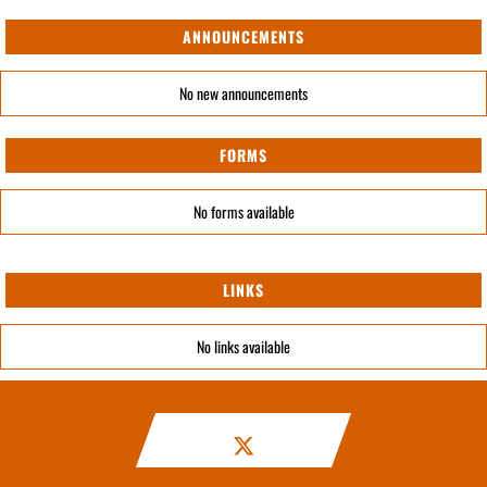
ANNOUNCEMENTS
No new announcements
FORMS
No forms available
LINKS
No links available