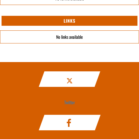
LINKS
No links available
Twitter