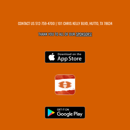
CONTACT US
512-759-4700
| 101 CHRIS KELLY BLVD, HUTTO, TX 78634
THANK YOU TO ALL OF OUR
SPONSORS!