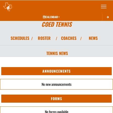
Toggle 
CALENDAR
COED TENNIS
SCHEDULES
ROSTER
COACHES
NEWS
/
/
/
TENNIS
NEWS
ANNOUNCEMENTS
No new announcements
FORMS
No forms available