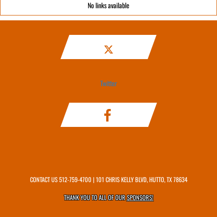
No links available
Twitter
CONTACT US
512-759-4700
| 101 CHRIS KELLY BLVD, HUTTO, TX 78634
THANK YOU TO ALL OF OUR
SPONSORS!