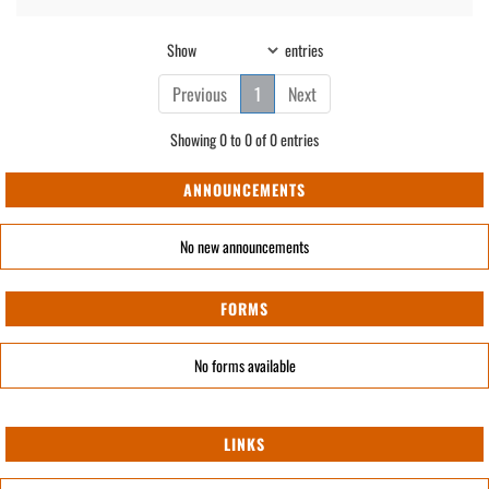
Show
entries
Previous
1
Next
Showing 0 to 0 of 0 entries
ANNOUNCEMENTS
No new announcements
FORMS
No forms available
LINKS