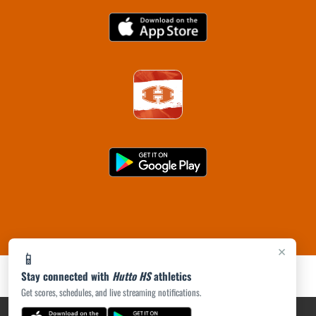
×
📱
Stay connected with
Hutto HS
athletics
Get scores, schedules, and live streaming notifications.
PRIVACY POLICY
|
ACCESSIBILITY
© 2026 MASCOT MEDIA, LLC