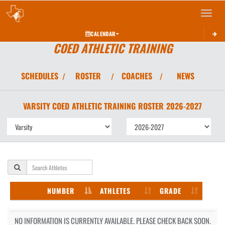
Toggle 
CALENDAR
COED ATHLETIC TRAINING
SCHEDULES
ROSTER
COACHES
NEWS
/
/
/
VARSITY COED
ATHLETIC TRAINING
ROSTER
2026-2027
NUMBER
ATHLETES
GRADE
NO INFORMATION IS CURRENTLY AVAILABLE. PLEASE CHECK BACK SOON.