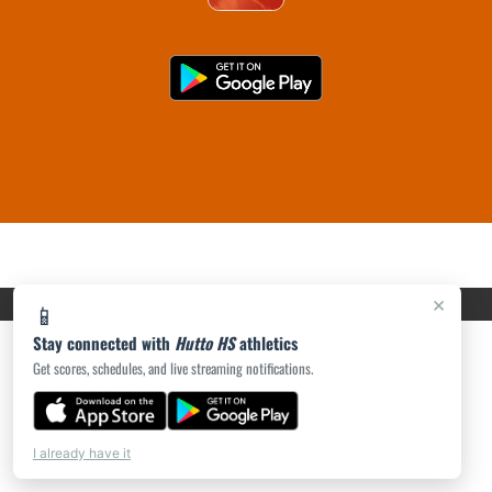
PRIVACY POLICY
|
ACCESSIBILITY
© 2026 MASCOT MEDIA, LLC
×
📱
Stay connected with
Hutto HS
athletics
Get scores, schedules, and live streaming notifications.
I already have it