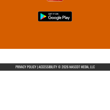
PRIVACY POLICY
|
ACCESSIBILITY
© 2026 MASCOT MEDIA, LLC