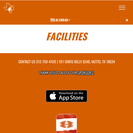
Toggle 
CALENDAR
FACILITIES
CONTACT US
512-759-4700
| 101 CHRIS KELLY BLVD, HUTTO, TX 78634
THANK YOU TO ALL OF OUR
SPONSORS!